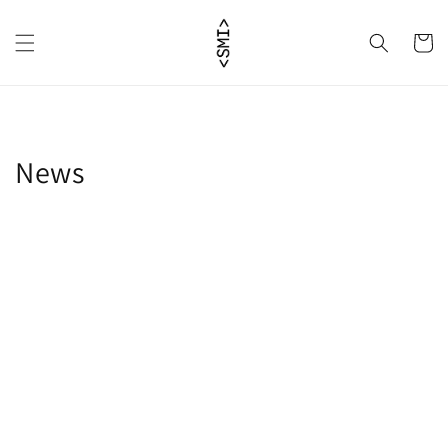
Skip to
content
Cart
News