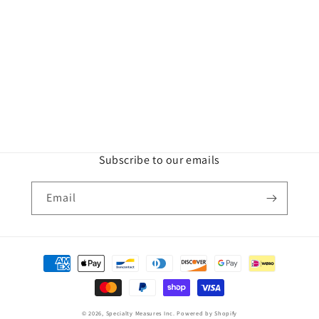
Subscribe to our emails
Email
Payment
methods
© 2026,
Specialty Measures Inc.
Powered by Shopify