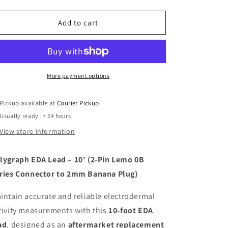
quantity
quantity
for
for
Polygraph
Polygraph
Add to cart
-
-
EDA
EDA
Lead
Lead
-
-
Paragon(x)
Paragon(x)
More payment options
Series
Series
Compatible
Compatible
Pickup available at
Courier Pickup
Usually ready in 24 hours
View store information
lygraph EDA Lead – 10' (2-Pin Lemo 0B
ries Connector to 2mm Banana Plug)
intain accurate and reliable electrodermal
tivity measurements with this
10-foot EDA
ad
, designed as an
aftermarket replacement