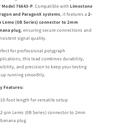
r Model 76643-P
. Compatible with
Limestone
ragon and ParagonX systems
, it features a
2-
n Lemo (0B Series) connector to 2mm
nana plug
, ensuring secure connections and
nsistent signal quality.
rfect for professional polygraph
plications, this lead combines durability,
exibility, and precision to keep your testing
tup running smoothly.
y Features:
10-foot length for versatile setup
2-pin Lemo (0B Series) connector to 2mm
banana plug