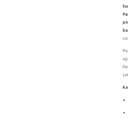
fo
Pa
pi
ba
co
Pe
ap
fl
se
Ke