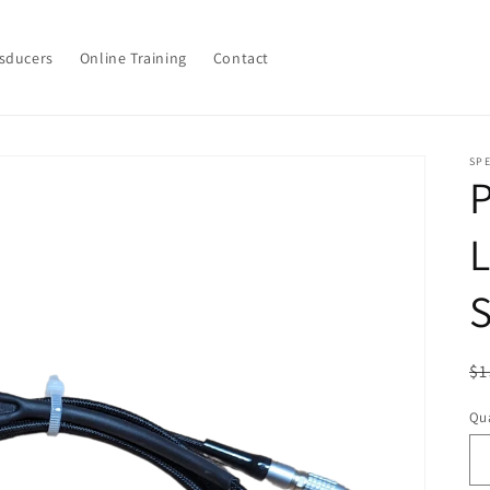
sducers
Online Training
Contact
SPE
P
L
S
R
$1
pr
Qua