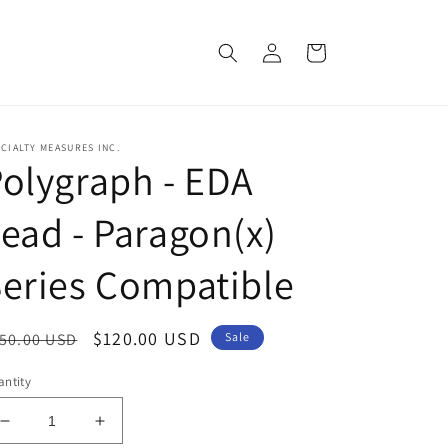
Log
Cart
in
CIALTY MEASURES INC.
olygraph - EDA
ead - Paragon(x)
eries Compatible
egular
Sale
$120.00 USD
50.00 USD
Sale
ice
price
ntity
Decrease
Increase