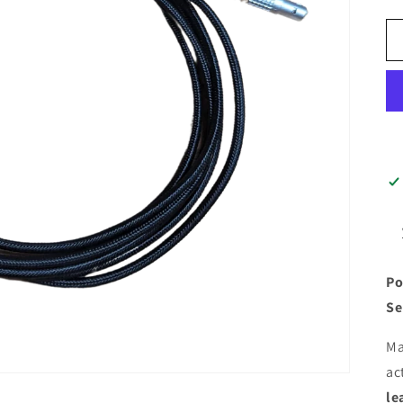
Po
Se
Ma
ac
le