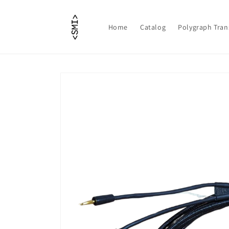
Skip to
content
Home
Catalog
Polygraph Tran
Skip to
product
information