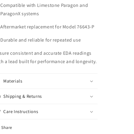
Compatible with Limestone Paragon and
ParagonX systems
Aftermarket replacement for Model 76643-P
Durable and reliable for repeated use
sure consistent and accurate EDA readings
th a lead built for performance and longevity.
Materials
Shipping & Returns
Care Instructions
Share